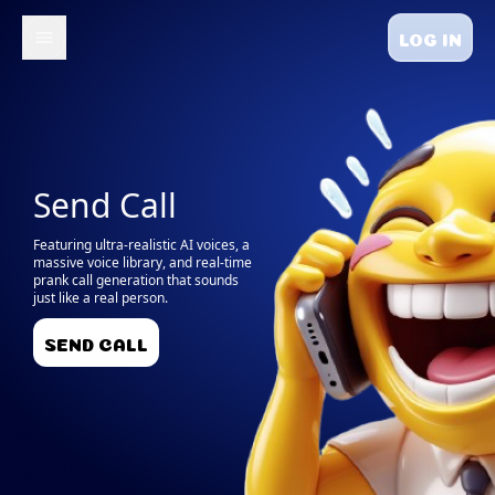
LOG IN
Send Call
Featuring ultra-realistic AI voices, a
massive voice library, and real-time
prank call generation that sounds
just like a real person.
SEND CALL