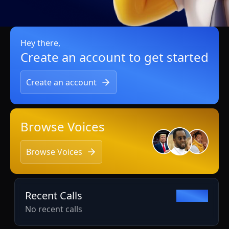
Hey there,
Create an account to get started
Create an account
Browse Voices
Browse Voices
Recent Calls
View all
No recent calls