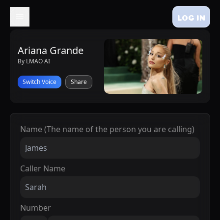
LOG IN
Ariana Grande
By LMAO AI
Switch Voice
Share
Name (The name of the person you are calling)
Caller Name
Number