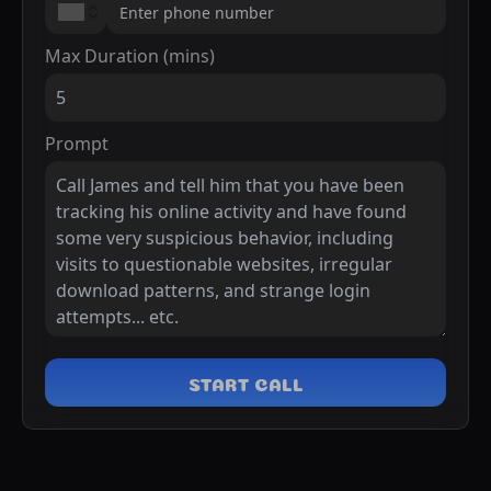
Max Duration (mins)
Prompt
START CALL