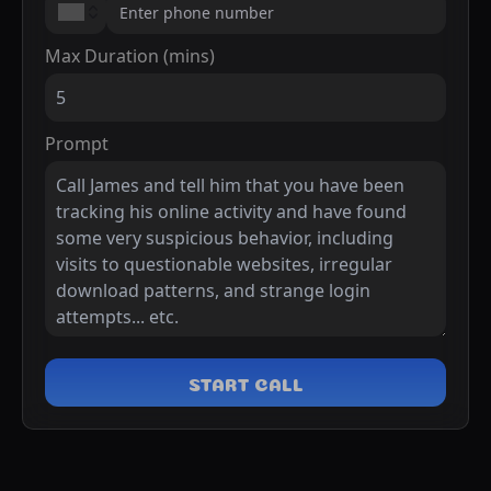
Max Duration (mins)
Prompt
START CALL