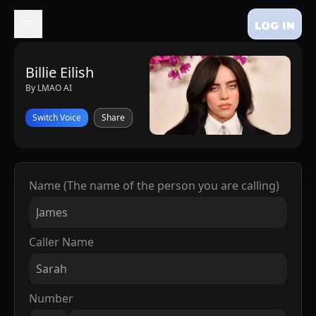
LOG IN
Billie Eilish
By LMAO AI
Switch Voice
Share
Name (The name of the person you are calling)
Caller Name
Number