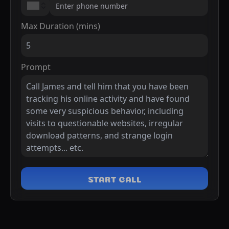
Max Duration (mins)
Prompt
START CALL