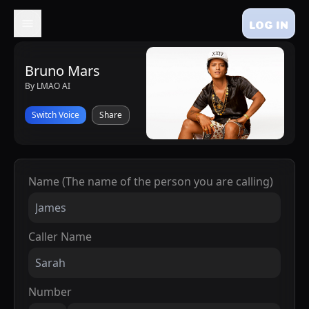
LOG IN
Bruno Mars
By LMAO AI
Switch Voice
Share
Name (The name of the person you are calling)
Caller Name
Number