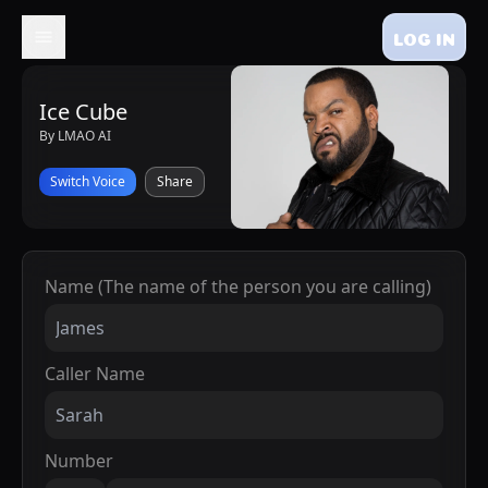
LOG IN
Ice Cube
By LMAO AI
Switch Voice
Share
Name (The name of the person you are calling)
Caller Name
Number