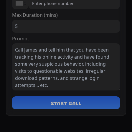
Max Duration (mins)
Prompt
START CALL