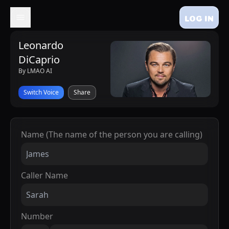
LOG IN
Leonardo
DiCaprio
By LMAO AI
Switch Voice
Share
Name (The name of the person you are calling)
Caller Name
Number