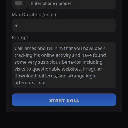
Max Duration (mins)
Prompt
START CALL