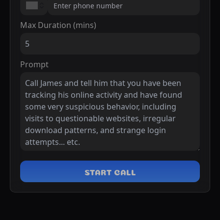
Max Duration (mins)
Prompt
START CALL