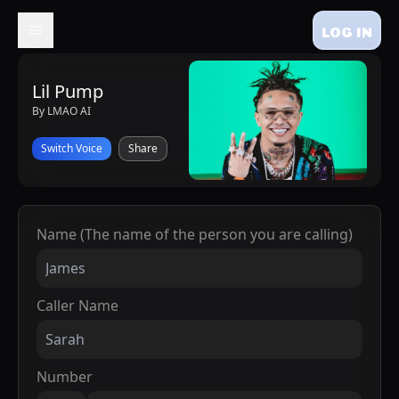
LOG IN
Lil Pump
By LMAO AI
Switch Voice
Share
Name (The name of the person you are calling)
Caller Name
Number