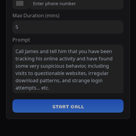
Max Duration (mins)
Prompt
START CALL