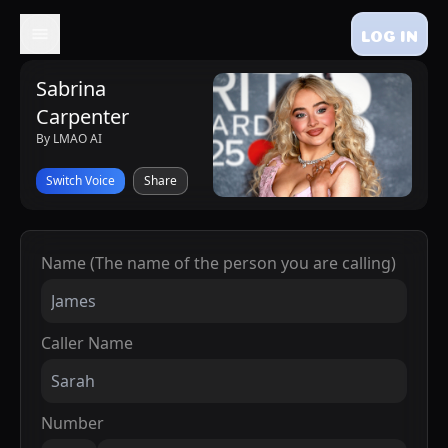
LOG IN
Sabrina
Carpenter
By LMAO AI
Switch Voice
Share
Name (The name of the person you are calling)
Caller Name
Number