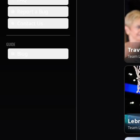
Report a Bug
Contact Us
GUIDE
Trav
Blog
Team 
Leb
Team 