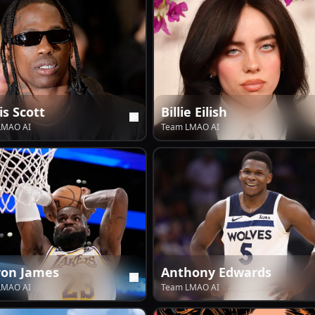
is Scott
Billie Eilish
LMAO AI
Team LMAO AI
ron James
Anthony Edwards
LMAO AI
Team LMAO AI