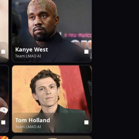
Kanye West
Team LMAO AI
Tom Holland
Team LMAO AI