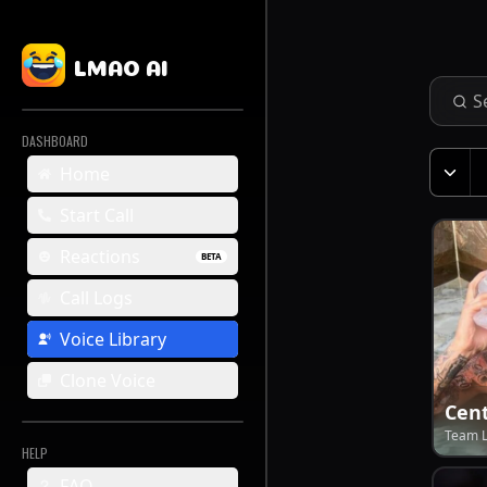
LMAO AI
DASHBOARD
Home
Start Call
Reactions
BETA
Call Logs
Voice Library
Clone Voice
Cent
Team 
HELP
FAQ