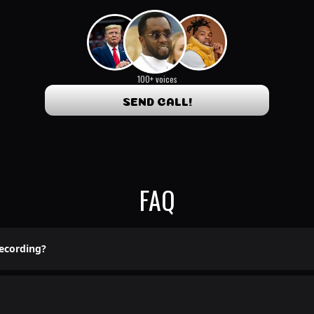
100+ voices
SEND CALL!
FAQ
recording?
 lame pre-recorded shit here.