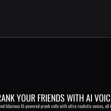
RANK YOUR FRIENDS WITH AI VOIC
end hilarious AI-powered prank calls with ultra-realistic voices, all i