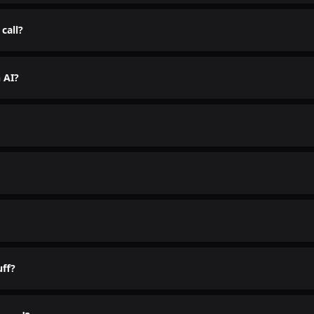
ds freakishly human. Scary good.
call?
 the talking.
h AI?
the group chat.
s clean. Your real number stays hidden. We don't even need to k
uff?
 the chaos.