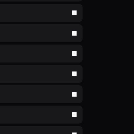
now your number