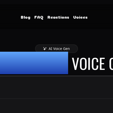
Blog
FAQ
Reactions
Voices
AI Voice Gen
Y ALBANESE
VOICE 