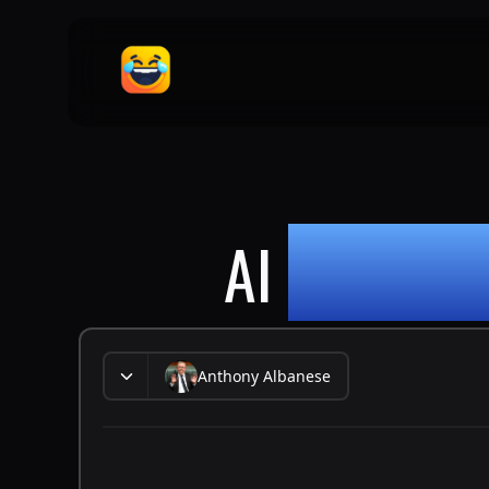
AI
ANTHON
Anthony Albanese