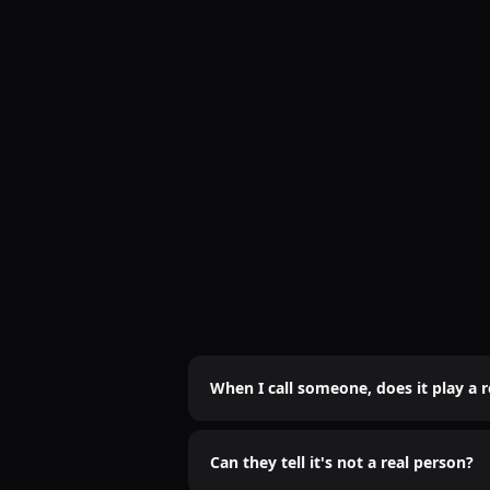
When I call someone, does it play a 
Nope. It's 100% real-time AI voice. No
Can they tell it's not a real person?