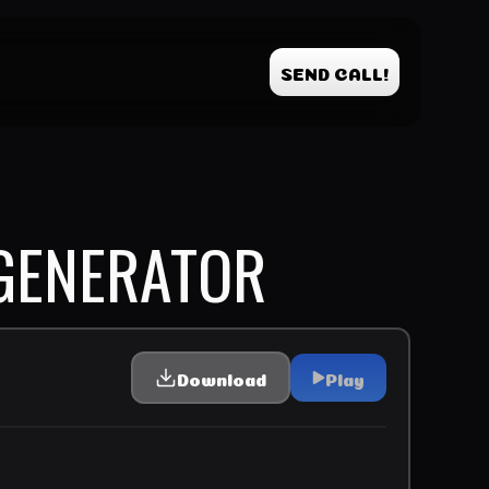
SEND CALL!
GENERATOR
Download
Play