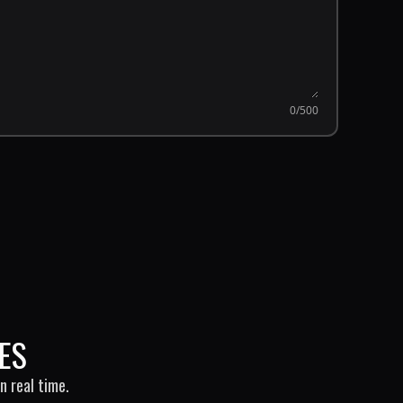
0
/500
ES
n real time.