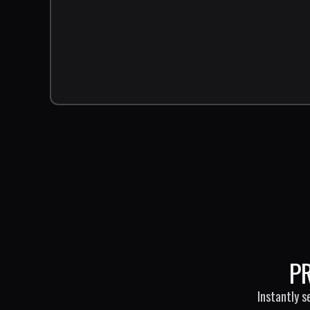
P
Instantly s