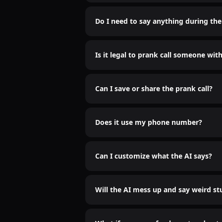
Only if you want them to. The AI soun
Do I need to say anything during the 
Nah bro. Just sit back and let the AI do
Is it legal to prank call someone wit
Idk who cares
Can I save or share the prank call?
Yep. Recordings are saved. Send it to 
Does it use my phone number?
Nope. We use a spoofed number so it’
Can I customize what the AI says?
Hell yeah. You type it, AI says it.
Will the AI mess up and say weird st
It might. That’s half the fun. Embrace