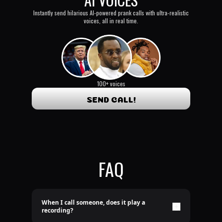
Instantly send hilarious AI-powered prank calls with ultra-realistic
voices, all in real time.
100+ voices
SEND CALL!
FAQ
When I call someone, does it play a
recording?