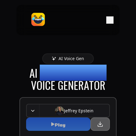
AI Voice Gen
AI
JEFFREY EPSTEIN
VOICE GENERATOR
Jeffrey Epstein
Play