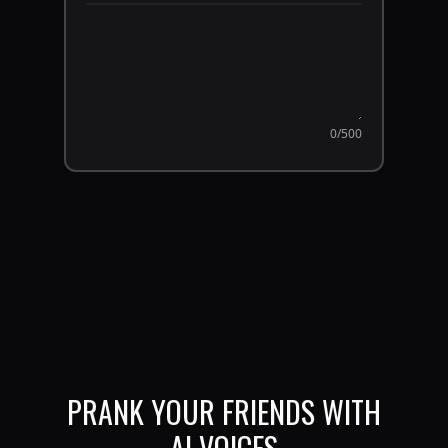
0
/500
PRANK YOUR FRIENDS WITH
AI VOICES