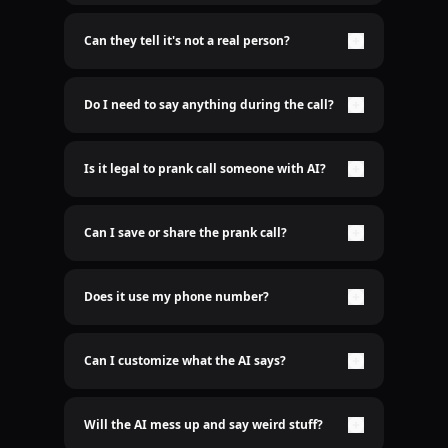
Nope. It's 100% real-time AI voice. No lame pre-
recorded shit here.
Can they tell it's not a real person?
Only if you want them to. The AI sounds freakishly
human. Scary good.
Do I need to say anything during the call?
Nah bro. Just sit back and let the AI do the talking.
Is it legal to prank call someone with AI?
Idk who cares
Can I save or share the prank call?
Yep. Recordings are saved. Send it to the group
chat.
Does it use my phone number?
Nope. We use a spoofed number so it’s clean. Your
real number stays hidden. We don't even need to
know your number
Can I customize what the AI says?
Hell yeah. You type it, AI says it.
Will the AI mess up and say weird stuff?