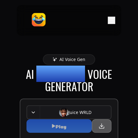
AI Voice Gen
AI
JUICE WRLD
VOICE
GENERATOR
Juice WRLD
Play