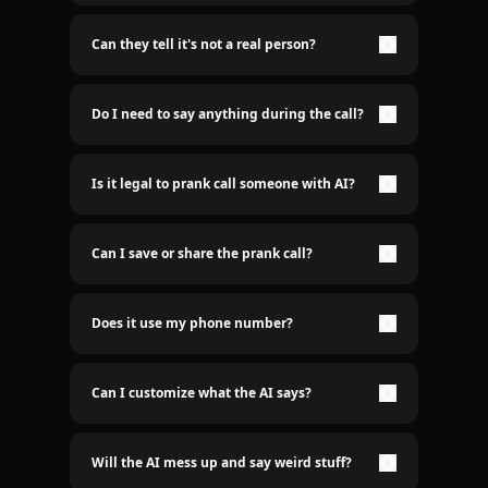
Nope. It's 100% real-time AI voice. No lame pre-
recorded shit here.
Can they tell it's not a real person?
Only if you want them to. The AI sounds freakishly
human. Scary good.
Do I need to say anything during the call?
Nah bro. Just sit back and let the AI do the talking.
Is it legal to prank call someone with AI?
Idk who cares
Can I save or share the prank call?
Yep. Recordings are saved. Send it to the group
chat.
Does it use my phone number?
Nope. We use a spoofed number so it’s clean. Your
real number stays hidden. We don't even need to
know your number
Can I customize what the AI says?
Hell yeah. You type it, AI says it.
Will the AI mess up and say weird stuff?