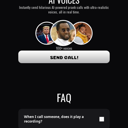
Instantly send hilarious AI-powered prank calls with ultra-realistic
voices, all in real time.
100+ voices
SEND CALL!
FAQ
When I call someone, does it play a
recording?