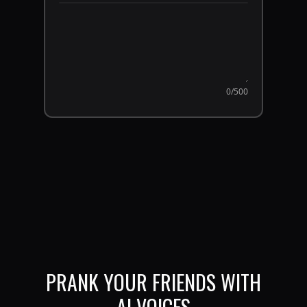
0
/500
PRANK YOUR FRIENDS WITH
AI VOICES