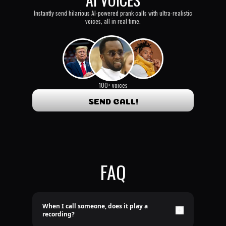
Instantly send hilarious AI-powered prank calls with ultra-realistic
voices, all in real time.
100+ voices
SEND CALL!
FAQ
When I call someone, does it play a
recording?