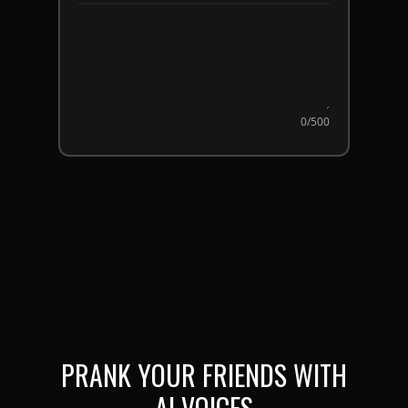
0
/500
PRANK YOUR FRIENDS WITH
AI VOICES