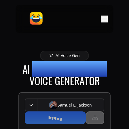
AI Voice Gen
AI
SAMUEL L-JACKSON
VOICE GENERATOR
Samuel L. Jackson
Play