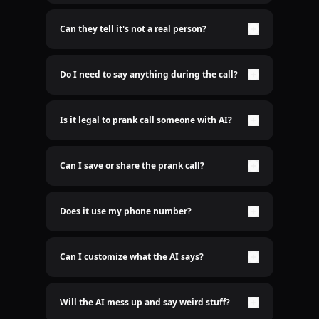
Nope. It's 100% real-time AI voice. No lame pre-
recorded shit here.
Can they tell it's not a real person?
Only if you want them to. The AI sounds freakishly
human. Scary good.
Do I need to say anything during the call?
Nah bro. Just sit back and let the AI do the talking.
Is it legal to prank call someone with AI?
Idk who cares
Can I save or share the prank call?
Yep. Recordings are saved. Send it to the group
chat.
Does it use my phone number?
Nope. We use a spoofed number so it’s clean. Your
real number stays hidden. We don't even need to
know your number
Can I customize what the AI says?
Hell yeah. You type it, AI says it.
Will the AI mess up and say weird stuff?