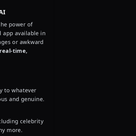
AI
 the power of
 app available in
sages or awkward
real-time,
ly to whatever
ous and genuine.
luding celebrity
any more.