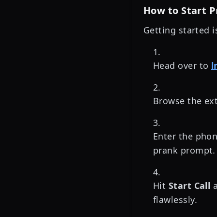
How to Start 
Getting started i
Head over to
l
Browse the ext
Enter the pho
prank prompt.
Hit
Start Call
a
flawlessly.