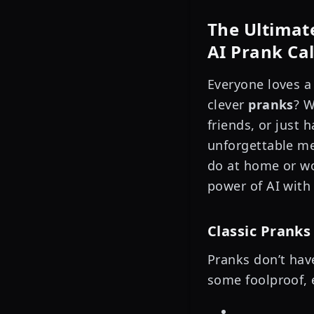
The Ultimate
AI Prank Ca
Everyone loves a
clever
pranks
? W
friends, or just
unforgettable me
do at home or wo
power of AI wit
Classic Pranks
Pranks don’t hav
some foolproof, 