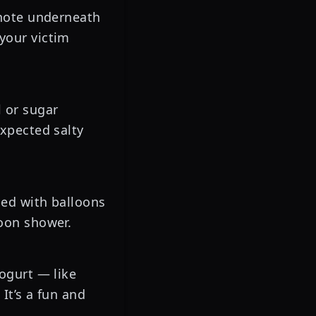
 note underneath
your victim
l or sugar
expected salty
led with balloons
loon shower.
yogurt — like
It’s a fun and