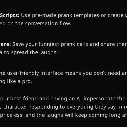
Scripts:
Use pre-made prank templates or create y
ed on the conversation flow.
are:
Save your funniest prank calls and share the
a to spread the laughs.
e user-friendly interface means you don’t need any
ng like a pro.
your best friend and having an AI impersonate thei
us character, responding to everything they say in r
 priceless, and the laughs will keep coming long af