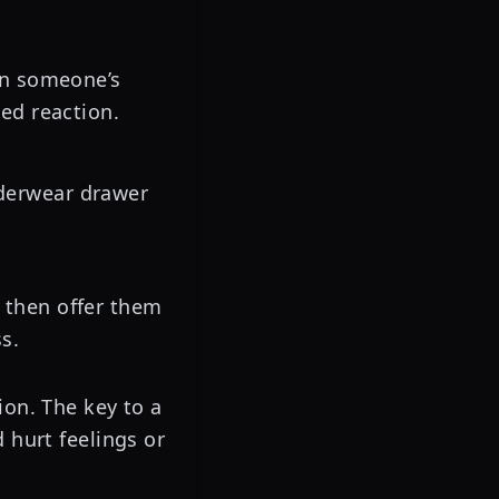
 on someone’s
sed reaction.
nderwear drawer
 then offer them
s.
ion. The key to a
 hurt feelings or