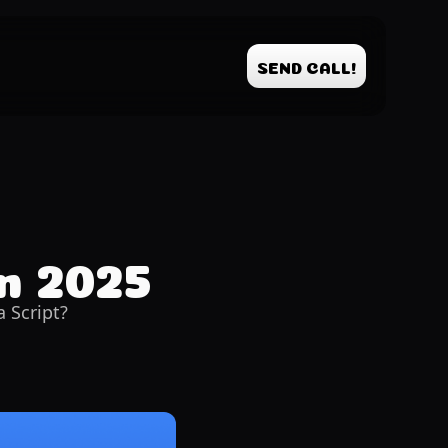
SEND CALL!
in 2025
 Script?