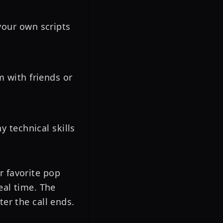
our own scripts
m with friends or
 technical skills
r favorite pop
eal time. The
ter the call ends.