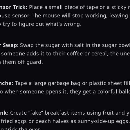
sor Trick:
Place a small piece of tape or a sticky
se sensor. The mouse will stop working, leaving 
 try to figure out what’s wrong.
r Swap:
Swap the sugar with salt in the sugar bow
someone adds it to their coffee or cereal, the un
h them off guard.
nche:
Tape a large garbage bag or plastic sheet fil
o when someone opens it, they get a colorful bal
nk:
Create “fake” breakfast items using fruit and 
 fried eggs or peach halves as sunny-side-up eggs. 
o trick the eyes.