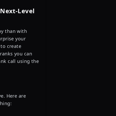
 Next-Level
oy than with
urprise your
 to create
pranks you can
nk call using the
ve. Here are
hing: