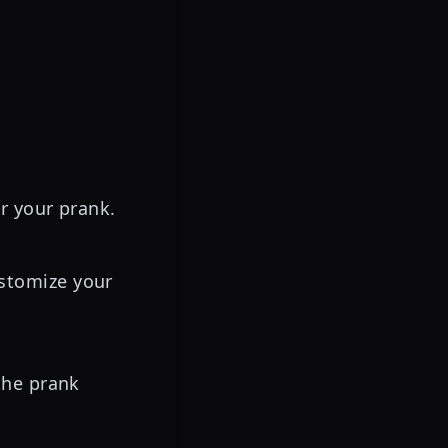
or your prank.
stomize your
the prank