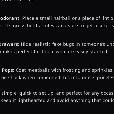
eodorant:
Place a small hairball or a piece of lint
k. It’s gross but harmless and sure to get a surpri
Drawers:
Hide realistic fake bugs in someone’s u
rank is perfect for those who are easily startled.
 Pops:
Coat meatballs with frosting and sprinkles,
The shock when someone bites into one is priceles
simple, quick to set up, and perfect for any occas
 keep it lighthearted and avoid anything that could