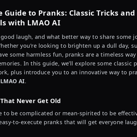
 Guide to Pranks: Classic Tricks and
lls with LMAO AI
 good laugh, and what better way to share some j
hether you're looking to brighten up a dull day, s
 have some harmless fun, pranks are a timeless way
mories. In this guide, we’ll explore some classic 
rk, plus introduce you to an innovative way to pra
h
LMAO AI
.
 That Never Get Old
e to be complicated or mean-spirited to be effecti
easy-to-execute pranks that will get everyone laug