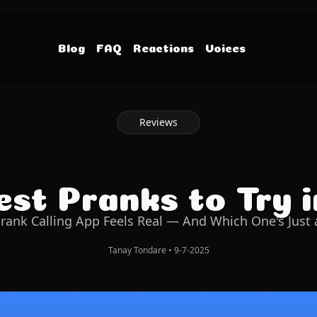
Blog
FAQ
Reactions
Voices
Reviews
st Pranks to Try 
rank Calling App Feels Real — And Which One's Just a
Tanay Tondare
•
9-7-2025