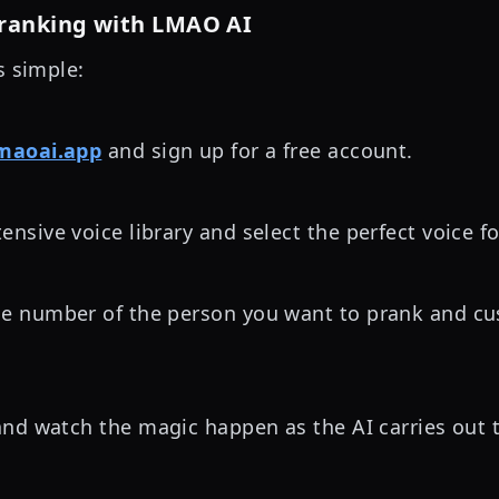
Pranking with LMAO AI
s simple:
maoai.app
and sign up for a free account.
ensive voice library and select the perfect voice f
ne number of the person you want to prank and cu
nd watch the magic happen as the AI carries out 