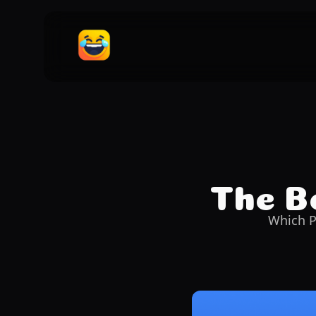
The Be
Which P