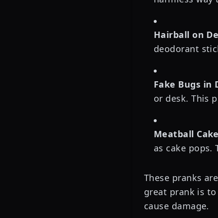
Hairball on D
deodorant stic
Fake Bugs in 
or desk. This p
Meatball Cake
as cake pops. 
These pranks are 
great prank is to
cause damage.