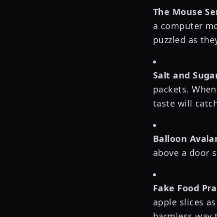
The Mouse Sen
a computer mou
puzzled as they
Salt and Suga
packets. When 
taste will catc
Balloon Avala
above a door s
Fake Food Pra
apple slices as
harmless way t