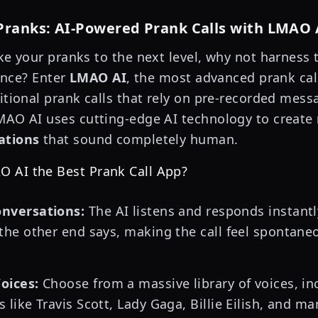
Pranks: AI-Powered Prank Calls with LMAO 
ake your pranks to the next level, why not harness
gence? Enter
LMAO AI
, the most advanced prank call
ditional prank calls that rely on pre-recorded mes
MAO AI uses cutting-edge AI technology to create
ations
that sound completely human.
 AI the Best Prank Call App?
nversations:
The AI listens and responds instant
the other end says, making the call feel spontane
oices:
Choose from a massive library of voices, inc
 like Travis Scott, Lady Gaga, Billie Eilish, and m