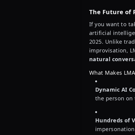
The Future of 
If you want to t
artificial intelli
2025. Unlike tra
improvisation, L
natural convers
What Makes LMAO
Dynamic AI Co
the person on 
Hundreds of V
impersonations