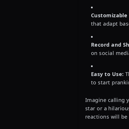
Customizable 
that adapt bas
Record and Sh
on social medi
Easy to Use:
Th
to start pranki
Imagine calling 
star or a hilario
reactions will be