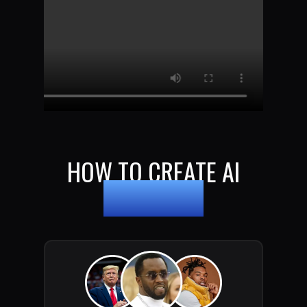
HOW TO CREATE AI
DEEPFAKES