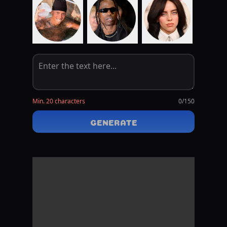
Min. 20 characters
0
/150
GENERATE