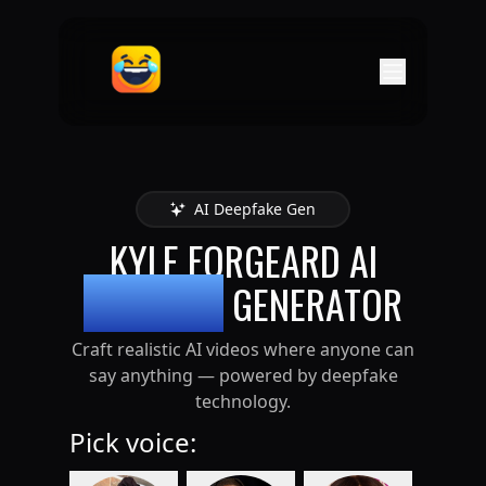
AI Deepfake Gen
KYLE FORGEARD
AI
DEEPFAKE
GENERATOR
Craft realistic AI videos where anyone can
say anything — powered by deepfake
technology.
Pick voice: