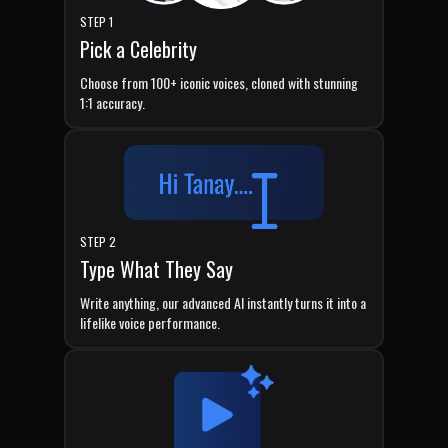
STEP 1
Pick a Celebrity
Choose from 100+ iconic voices, cloned with stunning
1:1 accuracy.
STEP 2
Type What They Say
Write anything, our advanced AI instantly turns it into a
lifelike voice performance.