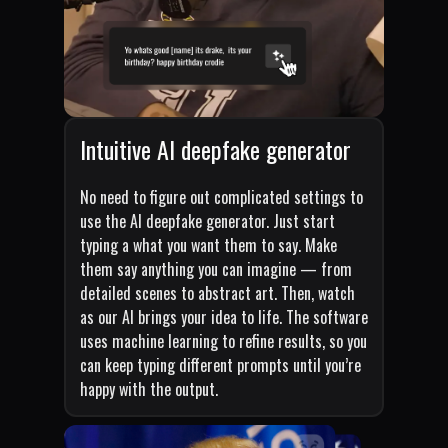
Intuitive AI deepfake generator
No need to figure out complicated settings to
use the AI deepfake generator. Just start
typing a what you want them to say. Make
them say anything you can imagine — from
detailed scenes to abstract art. Then, watch
as our AI brings your idea to life. The software
uses machine learning to refine results, so you
can keep typing different prompts until you’re
happy with the output.