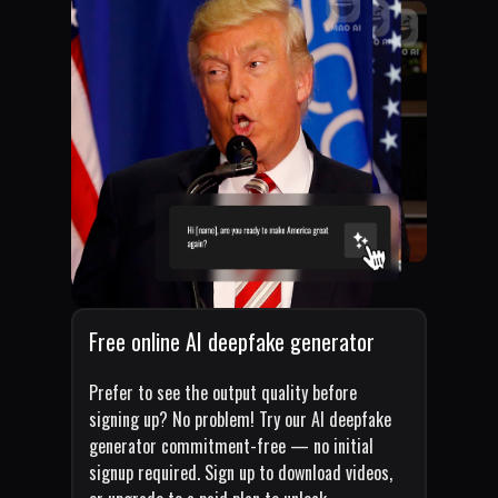
Free online AI deepfake generator
Prefer to see the output quality before
signing up? No problem! Try our AI deepfake
generator commitment-free — no initial
signup required. Sign up to download videos,