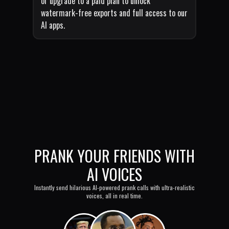
or upgrade to a paid plan to unlock
watermark-free exports and full access to our
AI apps.
PRANK YOUR FRIENDS WITH
AI VOICES
Instantly send hilarious AI-powered prank calls with ultra-realistic
voices, all in real time.