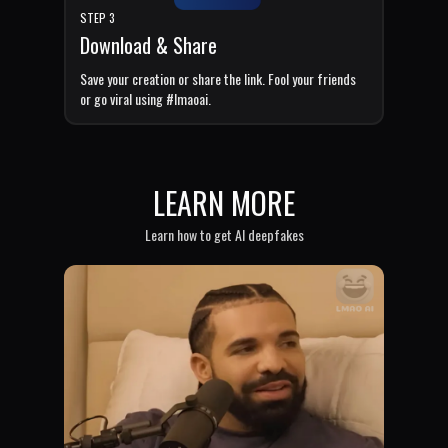
STEP 3
Download & Share
Save your creation or share the link. Fool your friends
or go viral using #lmaoai.
LEARN MORE
Learn how to get AI deepfakes