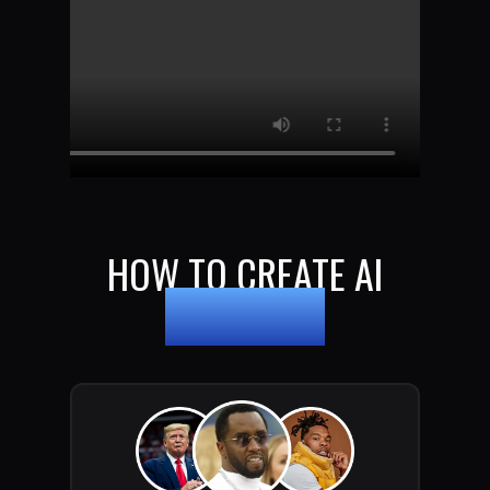
HOW TO CREATE AI
DEEPFAKES