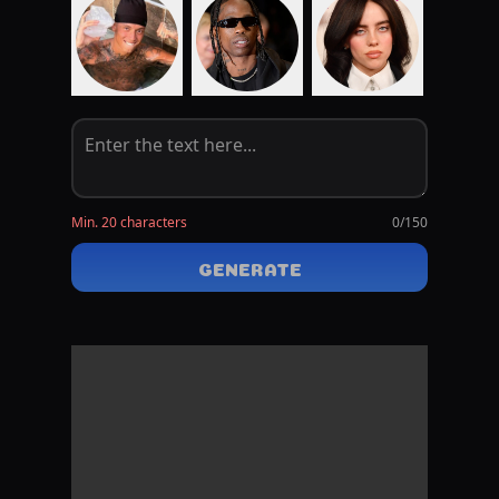
Min. 20 characters
0
/150
GENERATE