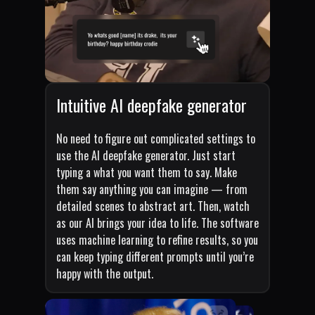
Intuitive AI deepfake generator
No need to figure out complicated settings to
use the AI deepfake generator. Just start
typing a what you want them to say. Make
them say anything you can imagine — from
detailed scenes to abstract art. Then, watch
as our AI brings your idea to life. The software
uses machine learning to refine results, so you
can keep typing different prompts until you’re
happy with the output.