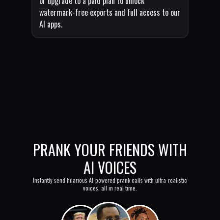
or upgrade to a paid plan to unlock
watermark-free exports and full access to our
AI apps.
PRANK YOUR FRIENDS WITH
AI VOICES
Instantly send hilarious AI-powered prank calls with ultra-realistic
voices, all in real time.