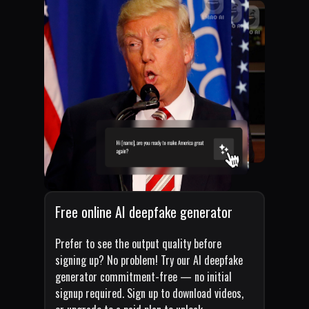
Free online AI deepfake generator
Prefer to see the output quality before
signing up? No problem! Try our AI deepfake
generator commitment-free — no initial
signup required. Sign up to download videos,