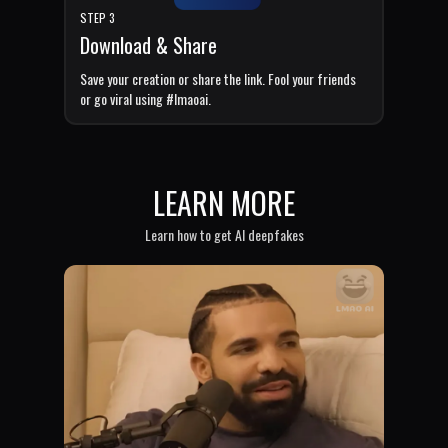
STEP 3
Download & Share
Save your creation or share the link. Fool your friends
or go viral using #lmaoai.
LEARN MORE
Learn how to get AI deepfakes