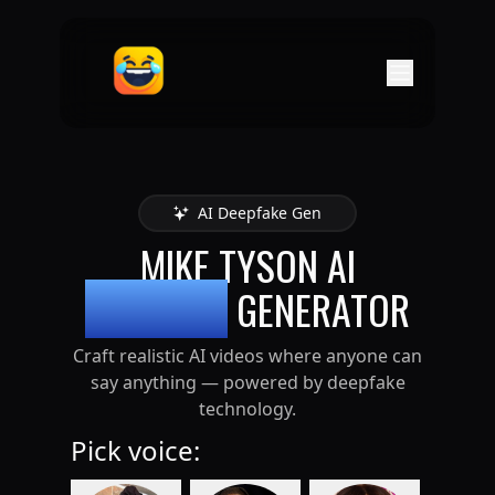
AI Deepfake Gen
MIKE TYSON
AI
DEEPFAKE
GENERATOR
Craft realistic AI videos where anyone can
say anything — powered by deepfake
technology.
Pick voice: