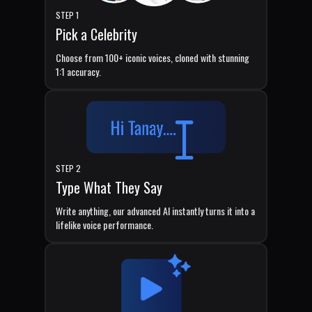
STEP 1
Pick a Celebrity
Choose from 100+ iconic voices, cloned with stunning
1:1 accuracy.
STEP 2
Type What They Say
Write anything, our advanced AI instantly turns it into a
lifelike voice performance.