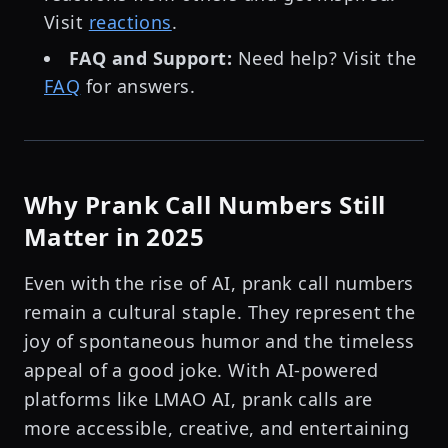
Visit
reactions
.
FAQ and Support:
Need help? Visit the
FAQ
for answers.
Why Prank Call Numbers Still
Matter in 2025
Even with the rise of AI, prank call numbers
remain a cultural staple. They represent the
joy of spontaneous humor and the timeless
appeal of a good joke. With AI-powered
platforms like LMAO AI, prank calls are
more accessible, creative, and entertaining