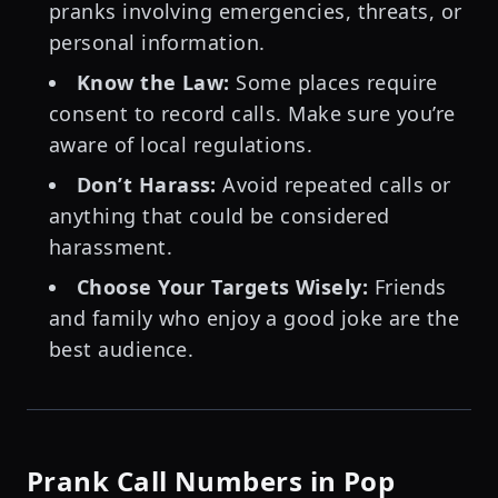
pranks involving emergencies, threats, or
personal information.
Know the Law:
Some places require
consent to record calls. Make sure you’re
aware of local regulations.
Don’t Harass:
Avoid repeated calls or
anything that could be considered
harassment.
Choose Your Targets Wisely:
Friends
and family who enjoy a good joke are the
best audience.
Prank Call Numbers in Pop