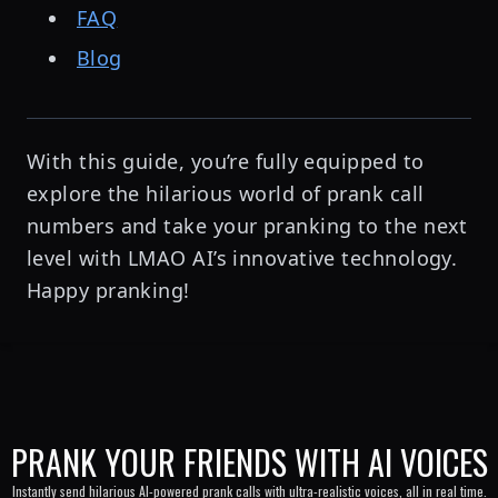
FAQ
Blog
With this guide, you’re fully equipped to
explore the hilarious world of prank call
numbers and take your pranking to the next
level with LMAO AI’s innovative technology.
Happy pranking!
PRANK YOUR FRIENDS WITH AI VOICES
Instantly send hilarious AI-powered prank calls with ultra-realistic voices, all in real time.