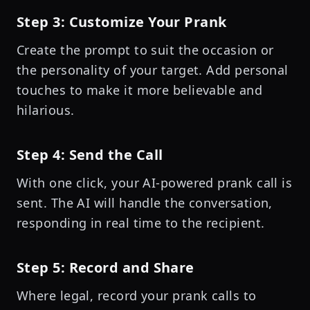
Step 3: Customize Your Prank
Create the prompt to suit the occasion or
the personality of your target. Add personal
touches to make it more believable and
hilarious.
Step 4: Send the Call
With one click, your AI-powered prank call is
sent. The AI will handle the conversation,
responding in real time to the recipient.
Step 5: Record and Share
Where legal, record your prank calls to