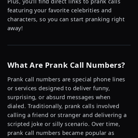
Plus, you’ll find direct links to prank calls
featuring your favorite celebrities and
characters, so you can start pranking right
away!
What Are Prank Call Numbers?
Prank call numbers are special phone lines
or services designed to deliver funny,
surprising, or absurd messages when
dialed. Traditionally, prank calls involved
calling a friend or stranger and delivering a
scripted joke or silly scenario. Over time,
prank call numbers became popular as