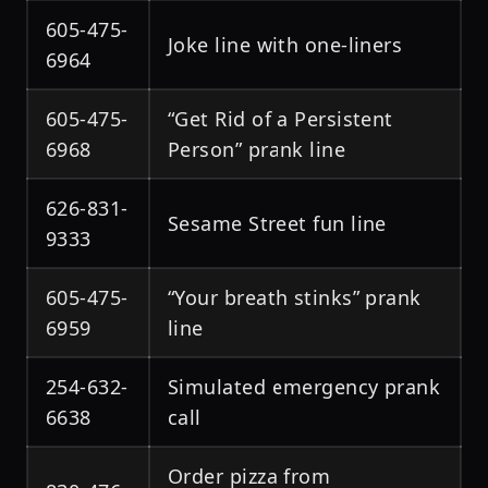
605-475-
Joke line with one-liners
6964
605-475-
“Get Rid of a Persistent
6968
Person” prank line
626-831-
Sesame Street fun line
9333
605-475-
“Your breath stinks” prank
6959
line
254-632-
Simulated emergency prank
6638
call
Order pizza from