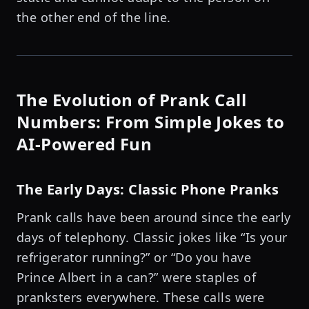
the other end of the line.
The Evolution of Prank Call
Numbers: From Simple Jokes to
AI-Powered Fun
The Early Days: Classic Phone Pranks
Prank calls have been around since the early
days of telephony. Classic jokes like “Is your
refrigerator running?” or “Do you have
Prince Albert in a can?” were staples of
pranksters everywhere. These calls were