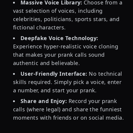
Massive Voice Library:
Choose from a
vast selection of voices, including
celebrities, politicians, sports stars, and
fictional characters.
Deepfake Voice Technology:
Experience hyper-realistic voice cloning
that makes your prank calls sound
authentic and believable.
User-Friendly Interface:
No technical
skills required. Simply pick a voice, enter
a number, and start your prank.
Share and Enjoy:
Record your prank
calls (where legal) and share the funniest
moments with friends or on social media.