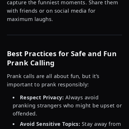
capture the funniest moments. Share them
with friends or on social media for
maximum laughs.
Best Practices for Safe and Fun
Prank Calling
Prank calls are all about fun, but it’s
important to prank responsibly:
Respect Privacy:
Always avoid
pranking strangers who might be upset or
offended.
Avoid Sensitive Topics:
Stay away from