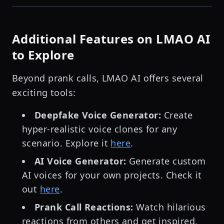
Additional Features on LMAO AI
to Explore
Beyond prank calls, LMAO AI offers several
exciting tools:
Deepfake Voice Generator:
Create
hyper-realistic voice clones for any
scenario. Explore it
here
.
AI Voice Generator:
Generate custom
AI voices for your own projects. Check it
out
here
.
Prank Call Reactions:
Watch hilarious
reactions from others and get inspired.