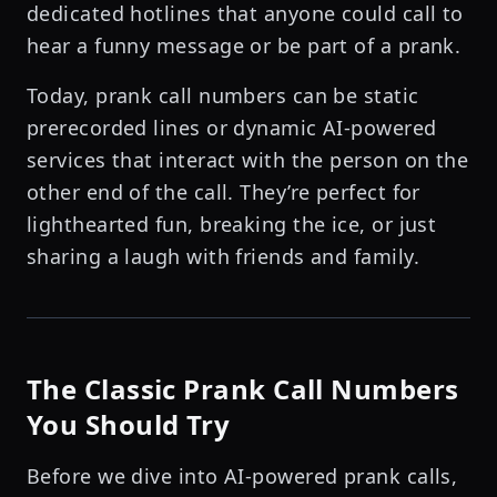
dedicated hotlines that anyone could call to
hear a funny message or be part of a prank.
Today, prank call numbers can be static
prerecorded lines or dynamic AI-powered
services that interact with the person on the
other end of the call. They’re perfect for
lighthearted fun, breaking the ice, or just
sharing a laugh with friends and family.
The Classic Prank Call Numbers
You Should Try
Before we dive into AI-powered prank calls,