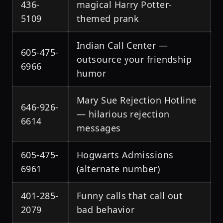
436-
magical Harry Potter-
5109
themed prank
Indian Call Center —
605-475-
outsource your friendship
6966
humor
Mary Sue Rejection Hotline
646-926-
— hilarious rejection
6614
messages
605-475-
Hogwarts Admissions
6961
(alternate number)
401-285-
Funny calls that call out
2079
bad behavior