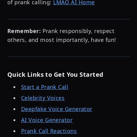
of prank calling:
LMAO AI Home
Remember:
Prank responsibly, respect
others, and most importantly, have fun!
Quick Links to Get You Started
Start a Prank Call
Celebrity Voices
Deepfake Voice Generator
AI Voice Generator
Prank Call Reactions