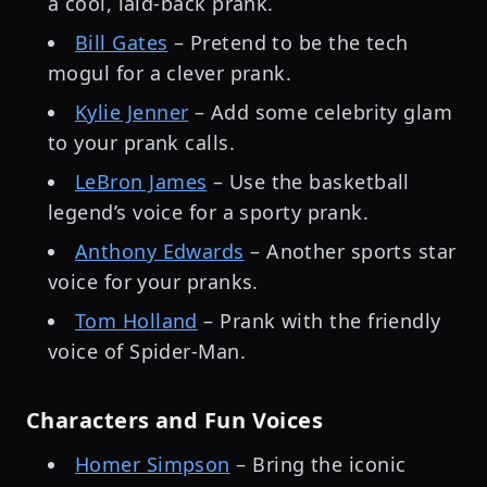
a cool, laid-back prank.
Bill Gates
– Pretend to be the tech
mogul for a clever prank.
Kylie Jenner
– Add some celebrity glam
to your prank calls.
LeBron James
– Use the basketball
legend’s voice for a sporty prank.
Anthony Edwards
– Another sports star
voice for your pranks.
Tom Holland
– Prank with the friendly
voice of Spider-Man.
Characters and Fun Voices
Homer Simpson
– Bring the iconic