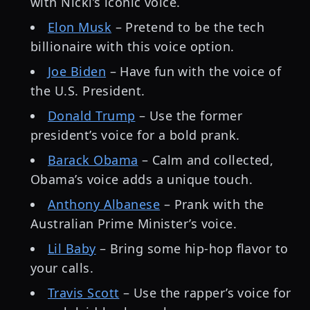
with Nicki’s iconic voice.
Elon Musk
– Pretend to be the tech
billionaire with this voice option.
Joe Biden
– Have fun with the voice of
the U.S. President.
Donald Trump
– Use the former
president’s voice for a bold prank.
Barack Obama
– Calm and collected,
Obama’s voice adds a unique touch.
Anthony Albanese
– Prank with the
Australian Prime Minister’s voice.
Lil Baby
– Bring some hip-hop flavor to
your calls.
Travis Scott
– Use the rapper’s voice for