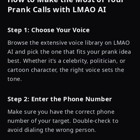
Prank Calls with LMAO AI
Step 1: Choose Your Voice
Browse the extensive voice library on LMAO
AI and pick the one that fits your prank idea
best. Whether it’s a celebrity, politician, or
cartoon character, the right voice sets the
tone.
Step 2: Enter the Phone Number
Make sure you have the correct phone
number of your target. Double-check to
avoid dialing the wrong person.