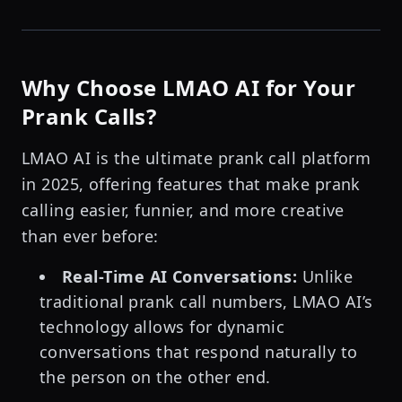
Why Choose LMAO AI for Your
Prank Calls?
LMAO AI is the ultimate prank call platform
in 2025, offering features that make prank
calling easier, funnier, and more creative
than ever before:
Real-Time AI Conversations:
Unlike
traditional prank call numbers, LMAO AI’s
technology allows for dynamic
conversations that respond naturally to
the person on the other end.