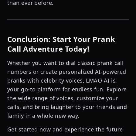
than ever before.
Conclusion: Start Your Prank
Call Adventure Today!
Whether you want to dial classic prank call
numbers or create personalized AI-powered
pranks with celebrity voices, LMAO AI is
your go-to platform for endless fun. Explore
the wide range of voices, customize your
calls, and bring laughter to your friends and
family in a whole new way.
Get started now and experience the future