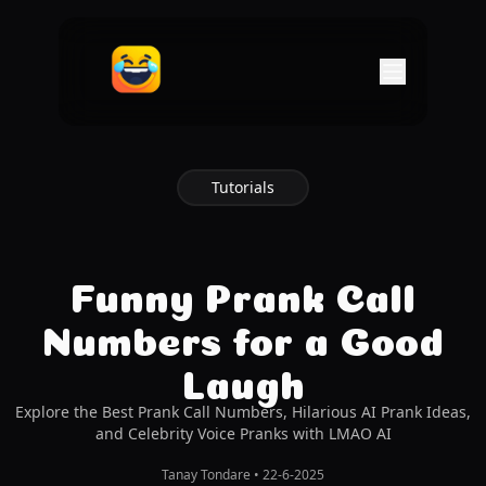
Tutorials
Funny Prank Call
Numbers for a Good
Laugh
Explore the Best Prank Call Numbers, Hilarious AI Prank Ideas,
and Celebrity Voice Pranks with LMAO AI
Tanay Tondare
•
22-6-2025