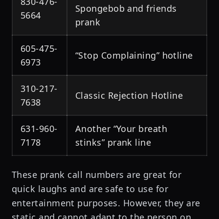
830-476-
Spongebob and friends
5664
prank
605-475-
“Stop Complaining” hotline
6973
310-217-
Classic Rejection Hotline
7638
631-960-
Another “Your breath
7178
stinks” prank line
These prank call numbers are great for
quick laughs and are safe to use for
entertainment purposes. However, they are
static and cannot adapt to the person on