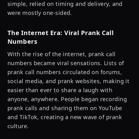
simple, relied on timing and delivery, and
were mostly one-sided.
The Internet Era: Viral Prank Call
Numbers
With the rise of the internet, prank call
numbers became viral sensations. Lists of
prank call numbers circulated on forums,
social media, and prank websites, making it
easier than ever to share a laugh with
anyone, anywhere. People began recording
prank calls and sharing them on YouTube
and TikTok, creating a new wave of prank
culture.