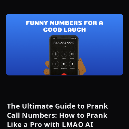
The Ultimate Guide to Prank
Call Numbers: How to Prank
Like a Pro with LMAO AI