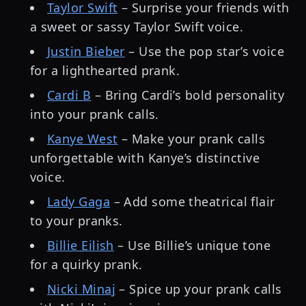
Taylor Swift
– Surprise your friends with
a sweet or sassy Taylor Swift voice.
Justin Bieber
– Use the pop star’s voice
for a lighthearted prank.
Cardi B
– Bring Cardi’s bold personality
into your prank calls.
Kanye West
– Make your prank calls
unforgettable with Kanye’s distinctive
voice.
Lady Gaga
– Add some theatrical flair
to your pranks.
Billie Eilish
– Use Billie’s unique tone
for a quirky prank.
Nicki Minaj
– Spice up your prank calls