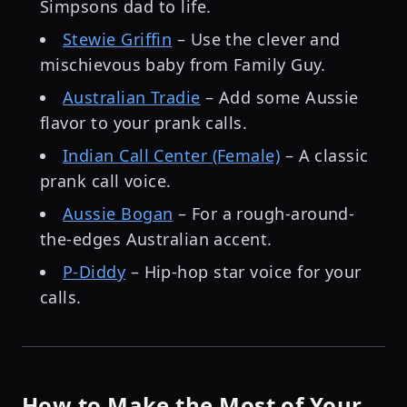
Simpsons dad to life.
Stewie Griffin
– Use the clever and
mischievous baby from Family Guy.
Australian Tradie
– Add some Aussie
flavor to your prank calls.
Indian Call Center (Female)
– A classic
prank call voice.
Aussie Bogan
– For a rough-around-
the-edges Australian accent.
P-Diddy
– Hip-hop star voice for your
calls.
How to Make the Most of Your