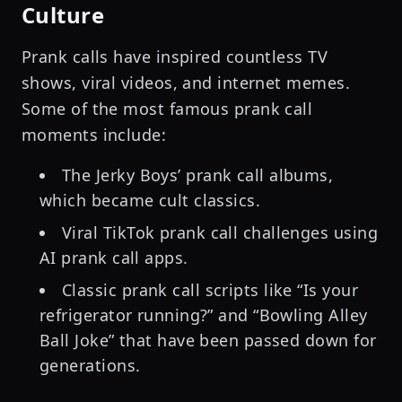
Culture
Prank calls have inspired countless TV
shows, viral videos, and internet memes.
Some of the most famous prank call
moments include:
The Jerky Boys’ prank call albums,
which became cult classics.
Viral TikTok prank call challenges using
AI prank call apps.
Classic prank call scripts like “Is your
refrigerator running?” and “Bowling Alley
Ball Joke” that have been passed down for
generations.