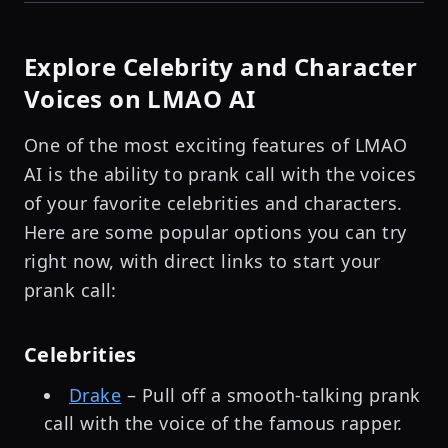
Explore Celebrity and Character
Voices on LMAO AI
One of the most exciting features of LMAO
AI is the ability to prank call with the voices
of your favorite celebrities and characters.
Here are some popular options you can try
right now, with direct links to start your
prank call:
Celebrities
Drake
– Pull off a smooth-talking prank
call with the voice of the famous rapper.