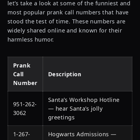
let’s take a look at some of the funniest and
most popular prank call numbers that have
stood the test of time. These numbers are
widely shared online and known for their
harmless humor.
Prank
Call
Description
Number
Santa’s Workshop Hotline
951-262-
— hear Santa’s jolly
3062
greetings
1-267-
Hogwarts Admissions —