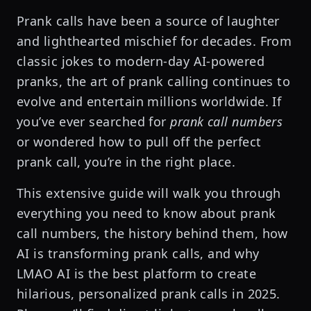
Prank calls have been a source of laughter
and lighthearted mischief for decades. From
classic jokes to modern-day AI-powered
pranks, the art of prank calling continues to
evolve and entertain millions worldwide. If
you’ve ever searched for
prank call numbers
or wondered how to pull off the perfect
prank call, you’re in the right place.
This extensive guide will walk you through
everything you need to know about prank
call numbers, the history behind them, how
AI is transforming prank calls, and why
LMAO AI is the best platform to create
hilarious, personalized prank calls in 2025.