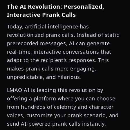
The AI Revolution: Personalized,
Interactive Prank Calls
Today, artificial intelligence has
revolutionized prank calls. Instead of static
prerecorded messages, AI can generate
real-time, interactive conversations that
adapt to the recipient’s responses. This
makes prank calls more engaging,
unpredictable, and hilarious.
LMAO AI is leading this revolution by
offering a platform where you can choose
from hundreds of celebrity and character
voices, customize your prank scenario, and
send AI-powered prank calls instantly.